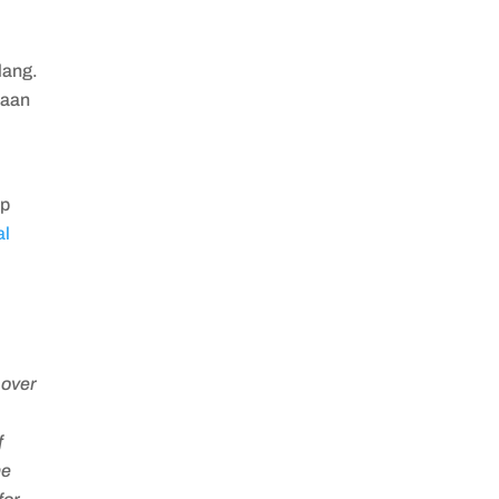
lang.
naan
up
al
,
 over
f
he