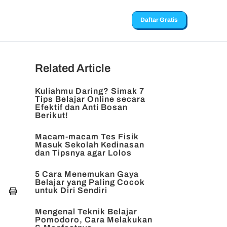
Daftar Gratis
Related Article
Kuliahmu Daring? Simak 7
Tips Belajar Online secara
Efektif dan Anti Bosan
Berikut!
Macam-macam Tes Fisik
Masuk Sekolah Kedinasan
dan Tipsnya agar Lolos
5 Cara Menemukan Gaya
Belajar yang Paling Cocok
untuk Diri Sendiri
Mengenal Teknik Belajar
Pomodoro, Cara Melakukan