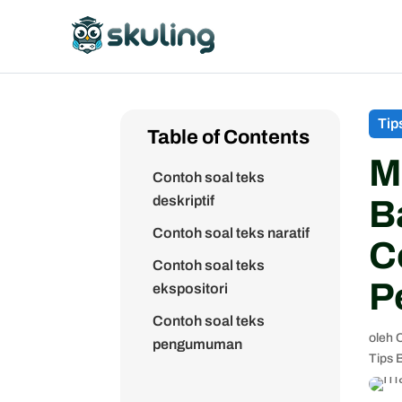
Tip
Table of Contents
M
Contoh soal teks
deskriptif
B
Contoh soal teks naratif
C
Contoh soal teks
P
ekspositori
Contoh soal teks
oleh
C
pengumuman
Tips 