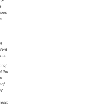
for
e
capes
’s
of
alent
nts.
t of
t the
he
 of
ny
cess: