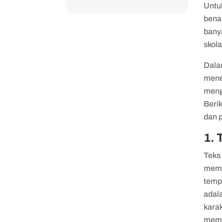
Untu
bena
banya
skola
Dal
mene
meng
Beri
dan 
1. 
Teks 
memb
tempa
adala
kara
memb