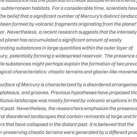
ile substance has the potential to create suitable environments 
in subterranean habitats. For a considerable time, scientists hav
the belief that a significant number of Mercury’s distinct lands
been formed by volcanic fragments originating from the planet
ior. Nevertheless, a recent research suggests that the intensely
d planet has accumulated a significant amount of easily
rating substances in large quantities within the outer layer of
ry, potentially forming a widespread reservoir. The presence 
ile substances might perhaps explain the formation of two prev
gical characteristics: chaotic terrains and glacier-like moveme
urface of Mercury is characterized by a disordered arrangemen
, plateaus, and grooves. Previous hypotheses have proposed tha
ltuous landscape was mostly formed by volcanic eruptions in t
nt past. Nevertheless, the researchers emphasize the presence
al disordered landscapes that contain remnants of large and ti
rs that have collapsed in the distant past. It is believed that the
r-preserving chaotic terrains were generated by a different pro