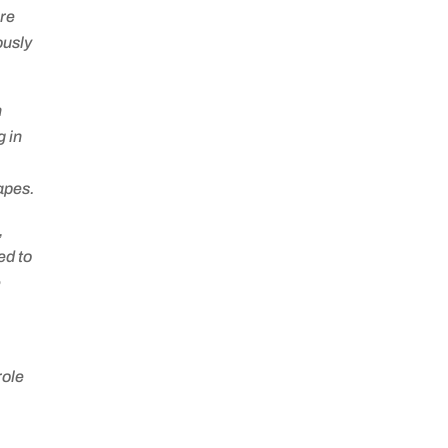
are
ously
n
 in
capes.
,
ed to
e
role