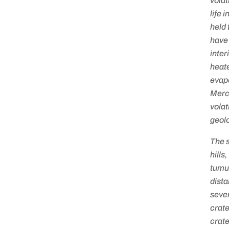
volat
life 
held 
have 
inter
heate
evapo
Mercu
volat
geolo
The s
hills
tumu
dista
sever
crate
crate