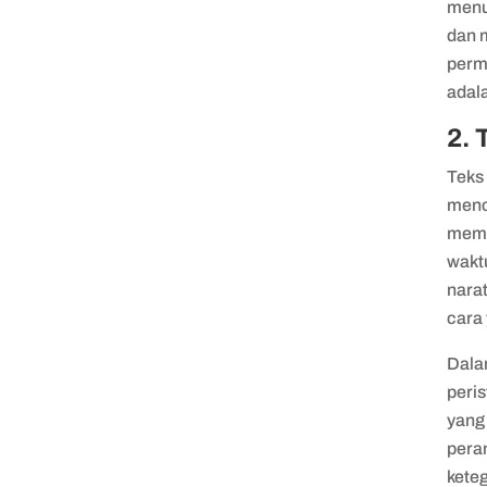
menu
dan 
perm
adala
2. 
Teks 
mence
memil
waktu
nara
cara
Dalam
peris
yang 
pera
kete