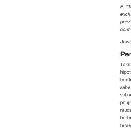
E. Th
exclu
previ
contr
Jawa
Pe
Teks
hipo
terat
sebe
vulk
penj
muda
bert
terse