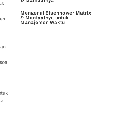
& Manfaatnya
us
Mengenal Eisenhower Matrix
& Manfaatnya untuk
tes
Manajemen Waktu
dan
.
soal
ntuk
ek,
f