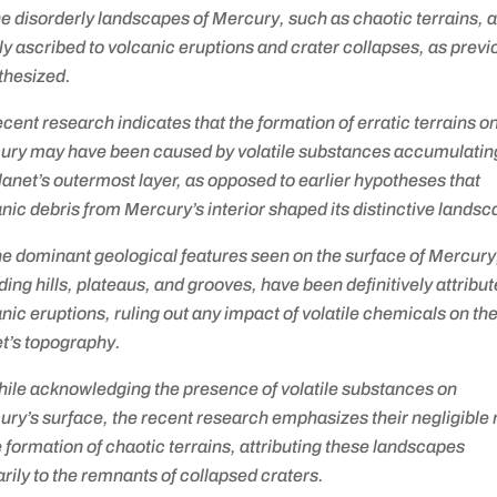
e disorderly landscapes of Mercury, such as chaotic terrains, 
y ascribed to volcanic eruptions and crater collapses, as previ
thesized.
cent research indicates that the formation of erratic terrains o
ury may have been caused by volatile substances accumulating
lanet’s outermost layer, as opposed to earlier hypotheses that
nic debris from Mercury’s interior shaped its distinctive lands
e dominant geological features seen on the surface of Mercury
ding hills, plateaus, and grooves, have been definitively attribut
nic eruptions, ruling out any impact of volatile chemicals on th
t’s topography.
hile acknowledging the presence of volatile substances on
ry’s surface, the recent research emphasizes their negligible 
e formation of chaotic terrains, attributing these landscapes
rily to the remnants of collapsed craters.