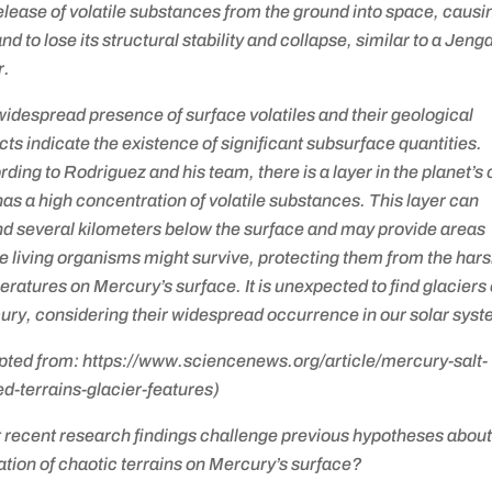
elease of volatile substances from the ground into space, causi
and to lose its structural stability and collapse, similar to a Jeng
r.
idespread presence of surface volatiles and their geological
ts indicate the existence of significant subsurface quantities.
ding to Rodriguez and his team, there is a layer in the planet’s 
has a high concentration of volatile substances. This layer can
nd several kilometers below the surface and may provide areas
 living organisms might survive, protecting them from the har
ratures on Mercury’s surface. It is unexpected to find glaciers
ry, considering their widespread occurrence in our solar syst
pted from: https://www.sciencenews.org/article/mercury-salt-
d-terrains-glacier-features)
 recent research findings challenge previous hypotheses about
tion of chaotic terrains on Mercury’s surface?