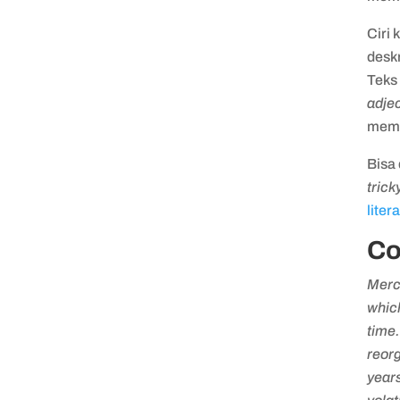
Ciri 
deskr
Teks 
adjec
memb
Bisa 
trick
liter
Co
Mercu
which
time.
reorg
year