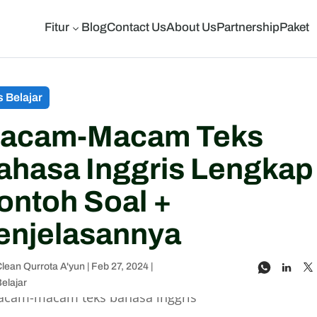
Fitur
Blog
Contact Us
About Us
Partnership
Paket
3
s Belajar
acam-Macam Teks
ahasa Inggris Lengkap
ontoh Soal +
enjelasannya
lean Qurrota A'yun
|
Feb 27, 2024
|
Belajar