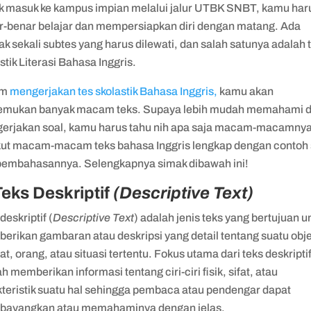
k masuk ke kampus impian melalui jalur UTBK SNBT, kamu har
r-benar belajar dan mempersiapkan diri dengan matang. Ada
k sekali subtes yang harus dilewati, dan salah satunya adalah 
stik Literasi Bahasa Inggris.
am
mengerjakan tes skolastik Bahasa Inggris,
kamu akan
mukan banyak macam teks. Supaya lebih mudah memahami 
erjakan soal, kamu harus tahu nih apa saja macam-macamnya
kut macam-macam teks bahasa Inggris lengkap dengan contoh 
pembahasannya. Selengkapnya simak dibawah ini!
Teks Deskriptif
(Descriptive Text)
deskriptif (
Descriptive Text
) adalah jenis teks yang bertujuan u
erikan gambaran atau deskripsi yang detail tentang suatu obj
t, orang, atau situasi tertentu. Fokus utama dari teks deskripti
h memberikan informasi tentang ciri-ciri fisik, sifat, atau
kteristik suatu hal sehingga pembaca atau pendengar dapat
ayangkan atau memahaminya dengan jelas.