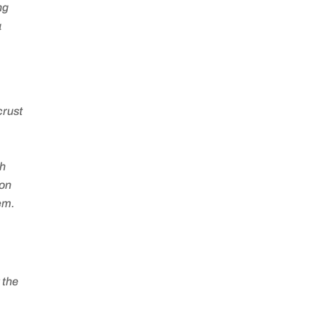
ng
a
crust
sh
 on
em.
 the