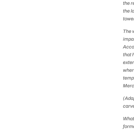
the r
the l
towe
The w
impac
Accor
that 
exte
where
tempe
Mercu
(Ada
carve
What
forma