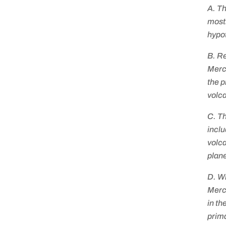
A. Th
mostl
hypo
B. Re
Merc
the p
volca
C. Th
inclu
volca
plane
D. W
Mercu
in th
prima