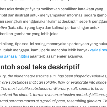
khas teks deskriptif yaitu melibatkan pemilihan kata-kata yang
iptif dan ilustratif untuk menyampaikan informasi secara gamb
ini sering kali menggunakan kalimat deskriptif, seperti penggu
tive
(kata sifat) yang kaya dan kalimat perbandingan untuk
erikan gambaran yang lebih jelas.
dibilang, tipe soal ini sering menanyakan pertanyaan yang cuk
y.
Itulah mengapa, kamu perlu mencoba lebih banyak
variasi so
asi Bahasa Inggris
agar terbiasa mengerjakannya.
ntoh soal teks deskriptif
ry, the planet nearest to the sun, has been shaped by volatiles
 are substances that can solidify, flow, or evaporate into space
 The most volatile substance on Mercury, salt, seems to have
anized the planet’s terrain over an extensive period of billions o
s and perhaps moves at a gradual pace, resembling glaciers. T