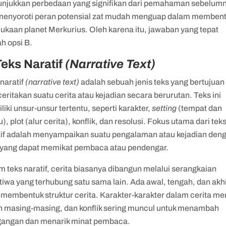
njukkan perbedaan yang signifikan dari pemahaman sebelum
menyoroti peran potensial zat mudah menguap dalam memben
ukaan planet Merkurius. Oleh karena itu, jawaban yang tepat
h opsi B.
Teks Naratif
(Narrative Text)
naratif
(narrative text)
adalah sebuah jenis teks yang bertujuan
ritakan suatu cerita atau kejadian secara berurutan. Teks ini
iki unsur-unsur tertentu, seperti karakter,
setting
(tempat dan
), plot (alur cerita), konflik, dan resolusi. Fokus utama dari tek
tif adalah menyampaikan suatu pengalaman atau kejadian den
 yang dapat memikat pembaca atau pendengar.
 teks naratif, cerita biasanya dibangun melalui serangkaian
tiwa yang terhubung satu sama lain. Ada awal, tengah, dan akh
membentuk struktur cerita. Karakter-karakter dalam cerita mem
n masing-masing, dan konflik sering muncul untuk menambah
gangan dan menarik minat pembaca.