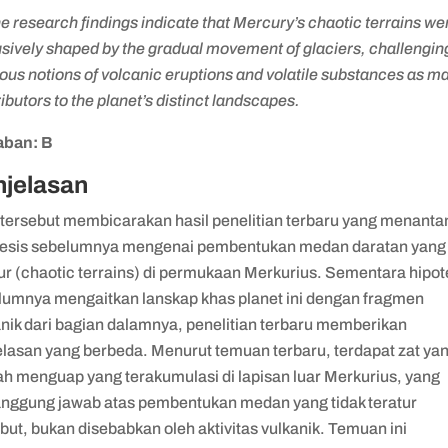
e research findings indicate that Mercury’s chaotic terrains we
sively shaped by the gradual movement of glaciers, challengin
ous notions of volcanic eruptions and volatile substances as ma
ibutors to the planet’s distinct landscapes.
ban: B
njelasan
 tersebut membicarakan hasil penelitian terbaru yang menanta
tesis sebelumnya mengenai pembentukan medan daratan yang 
ur (chaotic terrains) di permukaan Merkurius. Sementara hipot
lumnya mengaitkan lanskap khas planet ini dengan fragmen
anik dari bagian dalamnya, penelitian terbaru memberikan
elasan yang berbeda. Menurut temuan terbaru, terdapat zat ya
h menguap yang terakumulasi di lapisan luar Merkurius, yang
anggung jawab atas pembentukan medan yang tidak teratur
but, bukan disebabkan oleh aktivitas vulkanik. Temuan ini