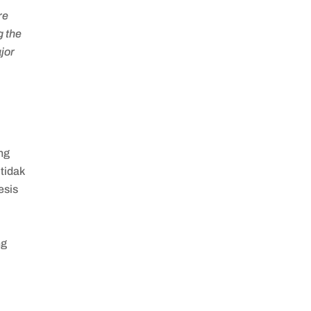
re
g the
jor
ng
tidak
esis
ng