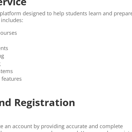
ervice
 platform designed to help students learn and prepar
 includes:
courses
ents
ng
g
stems
 features
nd Registration
te an account by providing accurate and complete