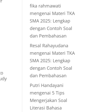
er
fika rahmawati
mengenai
Materi TKA
SMA 2025: Lengkap
dengan Contoh Soal
dan Pembahasan
Resal Rahayudana
mengenai
Materi TKA
SMA 2025: Lengkap
dengan Contoh Soal
to
dan Pembahasan
tudy
Putri Handayani
mengenai
5 Tips
Mengerjakan Soal
Literasi Bahasa