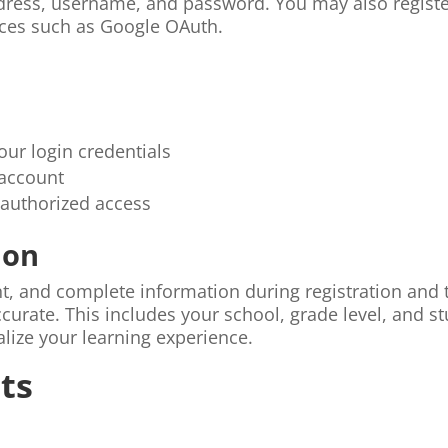
ddress, username, and password. You may also regist
vices such as Google OAuth.
our login credentials
 account
nauthorized access
ion
nt, and complete information during registration and 
curate. This includes your school, grade level, and s
lize your learning experience.
ts