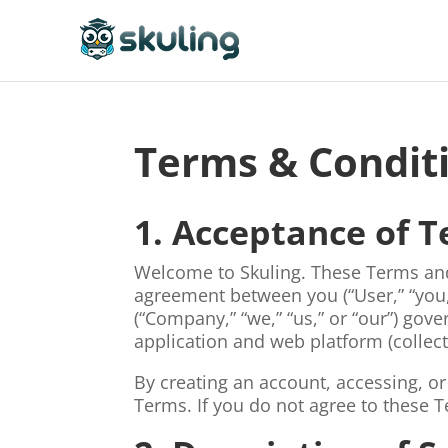
Terms & Condit
1. Acceptance of 
Welcome to Skuling. These Terms and 
agreement between you (“User,” “you
(“Company,” “we,” “us,” or “our”) gov
application and web platform (collecti
By creating an account, accessing, or
Terms. If you do not agree to these 