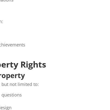
n:
 achievements
perty Rights
Property
 but not limited to:
d questions
design