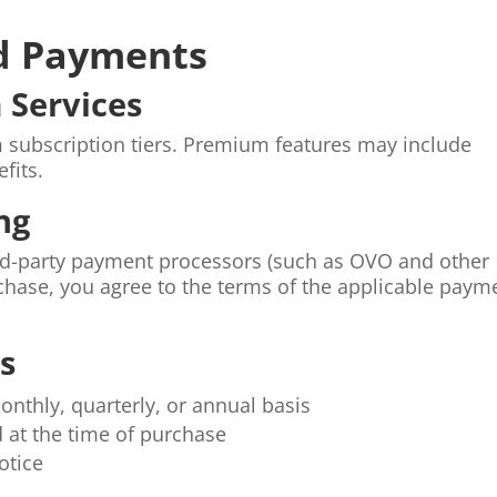
nd Payments
 Services
 subscription tiers. Premium features may include
fits.
ng
rd-party payment processors (such as OVO and other
hase, you agree to the terms of the applicable paym
s
nthly, quarterly, or annual basis
d at the time of purchase
otice