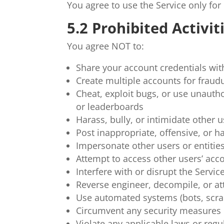
You agree to use the Service only fo
5.2 Prohibited Activit
You agree NOT to:
Share your account credentials wit
Create multiple accounts for fraud
Cheat, exploit bugs, or use unautho
or leaderboards
Harass, bully, or intimidate other 
Post inappropriate, offensive, or h
Impersonate other users or entitie
Attempt to access other users’ acc
Interfere with or disrupt the Service
Reverse engineer, decompile, or at
Use automated systems (bots, scrap
Circumvent any security measures o
Violate any applicable laws or regu