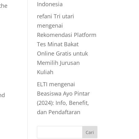
Indonesia
the
refani Tri utari
mengenai
Rekomendasi Platform
Tes Minat Bakat
Online Gratis untuk
Memilih Jurusan
Kuliah
ELTI
mengenai
Beasiswa Ayo Pintar
nd
(2024): Info, Benefit,
dan Pendaftaran