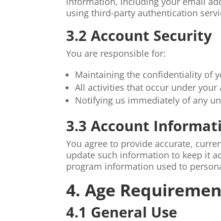
information, including your email a
using third-party authentication ser
3.2 Account Security
You are responsible for:
Maintaining the confidentiality of y
All activities that occur under your
Notifying us immediately of any u
3.3 Account Informat
You agree to provide accurate, curre
update such information to keep it ac
program information used to persona
4. Age Requiremen
4.1 General Use