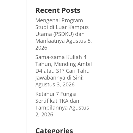
Recent Posts
Mengenal Program
Studi di Luar Kampus
Utama (PSDKU) dan
Manfaatnya
Agustus 5,
2026
Sama-sama Kuliah 4
Tahun, Mending Ambil
D4 atau S1? Cari Tahu
Jawabannya di Sini!
Agustus 3, 2026
Ketahui 7 Fungsi
Sertifikat TKA dan
Tampilannya
Agustus
2, 2026
Categories