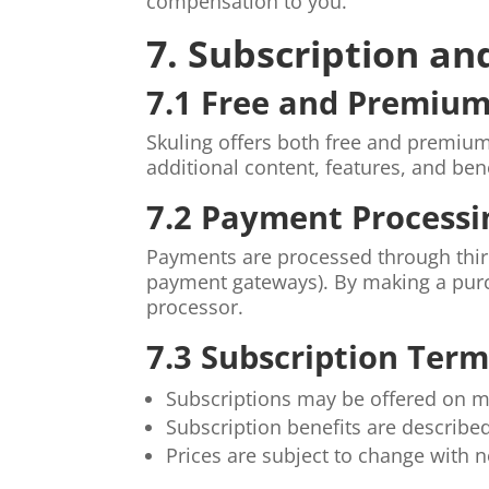
compensation to you.
7. Subscription a
7.1 Free and Premium
Skuling offers both free and premium
additional content, features, and bene
7.2 Payment Processi
Payments are processed through thi
payment gateways). By making a purc
processor.
7.3 Subscription Term
Subscriptions may be offered on mo
Subscription benefits are describe
Prices are subject to change with n