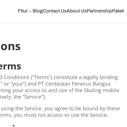
Fitur
Blog
Contact Us
About Us
Partnership
Paket
3
ions
Terms
Conditions (“Terms”) constitute a legally binding
,” or “your”) and PT Cerdaskan Penerus Bangsa
erning your access to and use of the Skuling mobile
vely, the “Service”).
 using the Service, you agree to be bound by these
Terms, you must not access or use the Service.