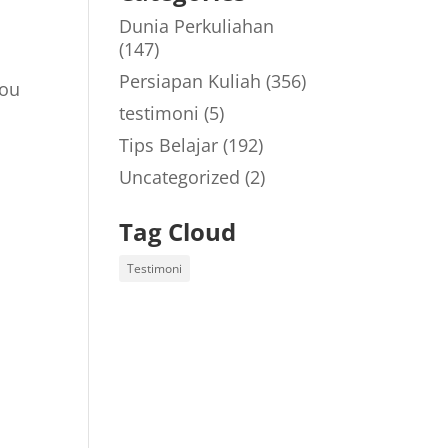
Dunia Perkuliahan
(147)
Persiapan Kuliah
(356)
You
testimoni
(5)
Tips Belajar
(192)
Uncategorized
(2)
Tag Cloud
Testimoni