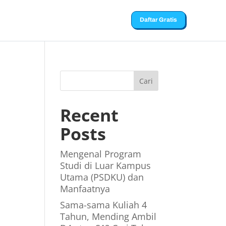
Daftar Gratis
Cari
Recent
Posts
Mengenal Program
Studi di Luar Kampus
Utama (PSDKU) dan
Manfaatnya
Sama-sama Kuliah 4
Tahun, Mending Ambil