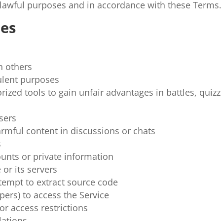
r lawful purposes and in accordance with these Terms
ies
h others
ulent purposes
rized tools to gain unfair advantages in battles, quizz
users
armful content in discussions or chats
s
ounts or private information
 or its servers
tempt to extract source code
ers) to access the Service
r access restrictions
lations