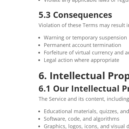
5.3 Consequences
Violation of these Terms may result i
Warning or temporary suspension
Permanent account termination
Forfeiture of virtual currency and
Legal action where appropriate
6. Intellectual Pro
6.1 Our Intellectual 
The Service and its content, including
Educational materials, quizzes, an
Software, code, and algorithms
Graphics, logos, icons, and visual 