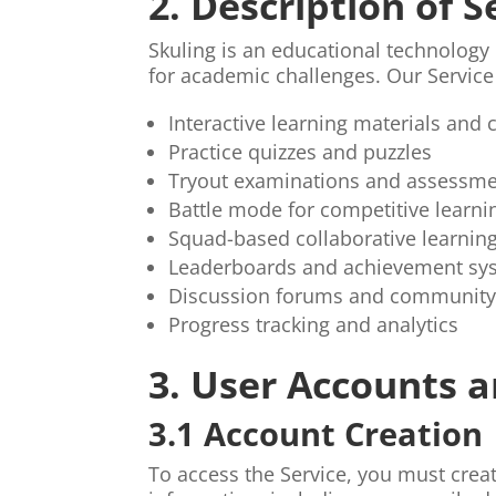
2. Description of S
Skuling is an educational technology
for academic challenges. Our Service
Interactive learning materials and 
Practice quizzes and puzzles
Tryout examinations and assessm
Battle mode for competitive learni
Squad-based collaborative learnin
Leaderboards and achievement sy
Discussion forums and community
Progress tracking and analytics
3. User Accounts a
3.1 Account Creation
To access the Service, you must crea