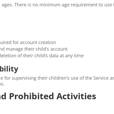
all ages. There is no minimum age requirement to use 
quired for account creation
nd manage their child’s account
letion of their child’s data at any time
bility
 for supervising their children’s use of the Service a
ms.
d Prohibited Activities