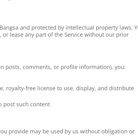
angsa and protected by intellectual property laws. 
, or lease any part of the Service without our prior
on posts, comments, or profile information), you:
, royalty-free license to use, display, and distribute
to post such content
you provide may be used by us without obligation or