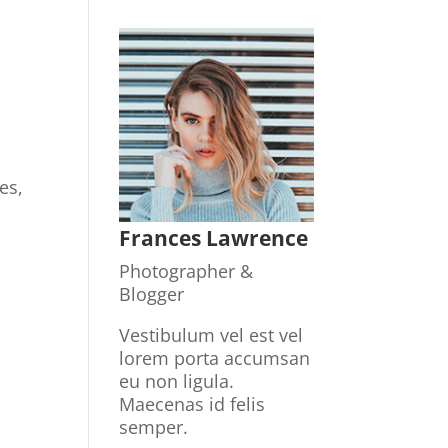
.
es,
Frances Lawrence
Photographer &
Blogger
Vestibulum vel est vel
lorem porta accumsan
eu non ligula.
Maecenas id felis
semper.