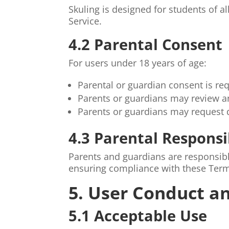
Skuling is designed for students of 
Service.
4.2 Parental Consent
For users under 18 years of age:
Parental or guardian consent is re
Parents or guardians may review a
Parents or guardians may request de
4.3 Parental Responsi
Parents and guardians are responsible
ensuring compliance with these Ter
5. User Conduct an
5.1 Acceptable Use