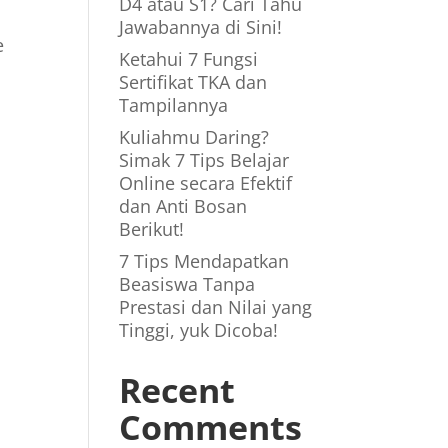
D4 atau S1? Cari Tahu
Jawabannya di Sini!
e
Ketahui 7 Fungsi
Sertifikat TKA dan
Tampilannya
Kuliahmu Daring?
Simak 7 Tips Belajar
Online secara Efektif
dan Anti Bosan
Berikut!
7 Tips Mendapatkan
Beasiswa Tanpa
Prestasi dan Nilai yang
Tinggi, yuk Dicoba!
Recent
Comments