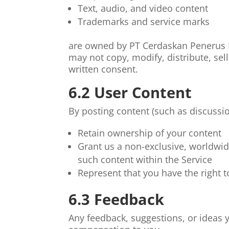
Text, audio, and video content
Trademarks and service marks
are owned by PT Cerdaskan Penerus B
may not copy, modify, distribute, sell
written consent.
6.2 User Content
By posting content (such as discussi
Retain ownership of your content
Grant us a non-exclusive, worldwide
such content within the Service
Represent that you have the right 
6.3 Feedback
Any feedback, suggestions, or ideas 